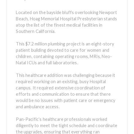
Located on the bayside bluffs overlooking Newport
Beach, Hoag Memorial Hospital Presbyterian stands
atop the list of the finest medical facilities in
Southern California.
This $7.2 million plumbing project is an eight-story
patient building devoted to care for women and
children, containing operating rooms, MRIs, Neo-
Natal ICUs and full laboratories.
This healthcare addition was challenging because it
required working on an existing, busy Hospital
campus. It required extensive coordination of
efforts and communication to ensure that there
would be no issues with patient care or emergency
and ambulance access.
Pan-Pacific’s healthcare professionals worked
diligently to meet the tight schedule and coordinate
the upgrades, ensuring that everything ran