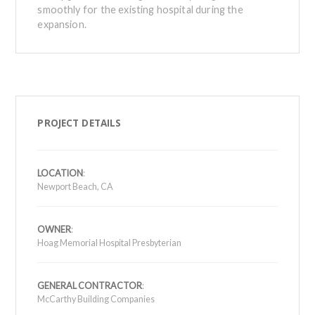
smoothly for the existing hospital during the
expansion.
PROJECT DETAILS
LOCATION
:
Newport Beach, CA
OWNER
:
Hoag Memorial Hospital Presbyterian
GENERAL CONTRACTOR
:
McCarthy Building Companies