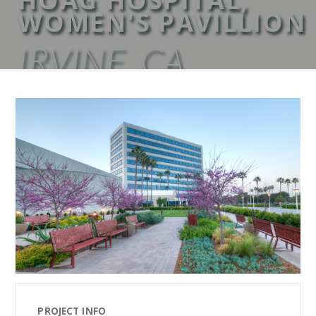
WOMEN'S PAVILLION
IRVINE, CA
PROJECT INFO