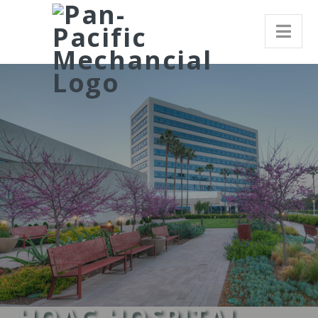
HOAG HOSPITAL,