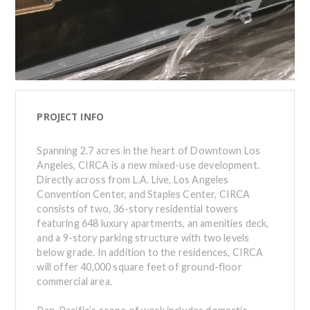
PROJECT INFO
Spanning 2.7 acres in the heart of Downtown Los
Angeles, CIRCA is a new mixed-use development.
Directly across from L.A. Live, Los Angeles
Convention Center, and Staples Center, CIRCA
consists of two, 36-story residential towers
featuring 648 luxury apartments, an amenities deck,
and a 9-story parking structure with two levels
below grade. In addition to the residences, CIRCA
will offer 40,000 square feet of ground-floor
commercial area.