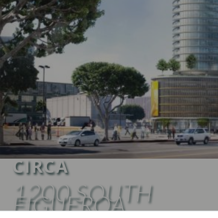
CIRCA
1200 SOUTH
FIGUEROA