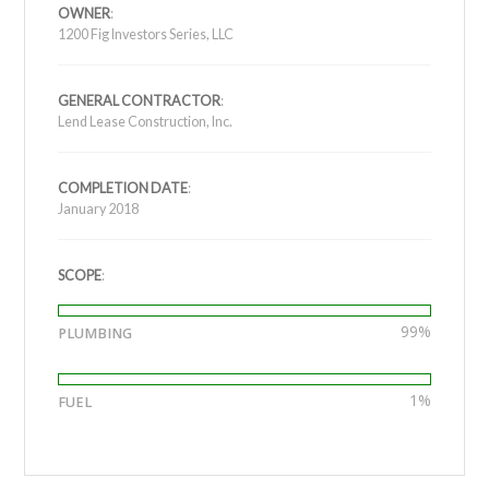
OWNER
:
1200 Fig Investors Series, LLC
GENERAL CONTRACTOR
:
Lend Lease Construction, Inc.
COMPLETION DATE
:
January 2018
SCOPE
:
99%
PLUMBING
1%
FUEL