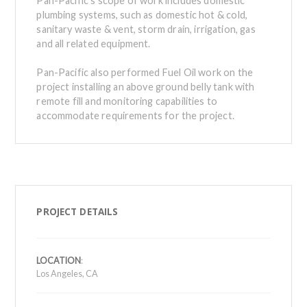
Pan-Pacific’s scope of work includes domestic
plumbing systems, such as domestic hot & cold,
sanitary waste & vent, storm drain, irrigation, gas
and all related equipment.
Pan-Pacific also performed Fuel Oil work on the
project installing an above ground belly tank with
remote fill and monitoring capabilities to
accommodate requirements for the project.
PROJECT DETAILS
LOCATION
:
Los Angeles, CA