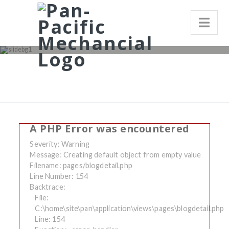
A PHP Error was encountered
Severity: Warning
Message: Creating default object from empty value
Filename: pages/blogdetail.php
Line Number: 154
Backtrace:
File:
C:\home\site\pan\application\views\pages\blogdetail.php
Line: 154