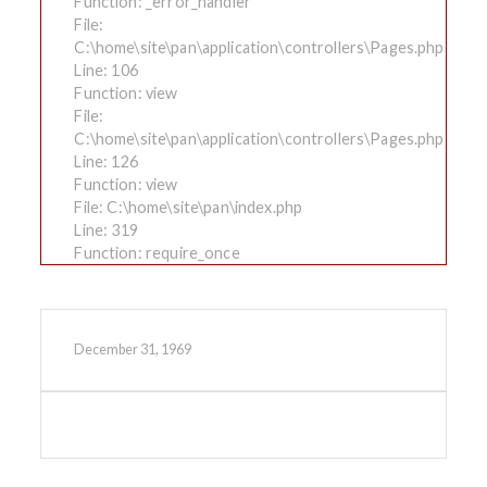
Function: _error_handler
File:
C:\home\site\pan\application\controllers\Pages.php
Line: 106
Function: view
File:
C:\home\site\pan\application\controllers\Pages.php
Line: 126
Function: view
File: C:\home\site\pan\index.php
Line: 319
Function: require_once
December 31, 1969